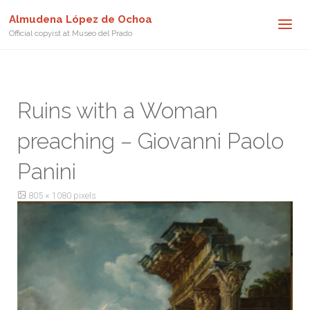
Almudena López de Ochoa
Official copyist at Museo del Prado
Ruins with a Woman
preaching – Giovanni Paolo
Panini
Full
805 × 1080
pixels
size