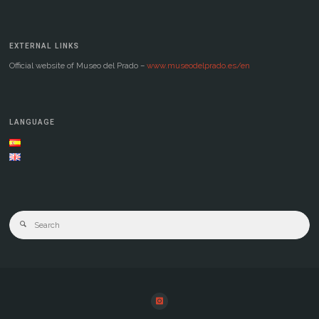
EXTERNAL LINKS
Official website of Museo del Prado –
www.museodelprado.es/en
LANGUAGE
Se
Search
for