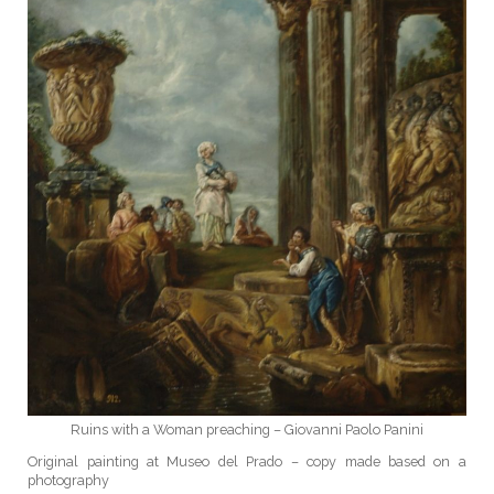
Ruins with a Woman preaching – Giovanni Paolo Panini
Original painting at Museo del Prado – copy made based on a
photography