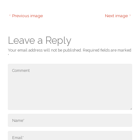
Previous image
Next image
Leave a Reply
Your email address will not be published.
Required fields are marked
*