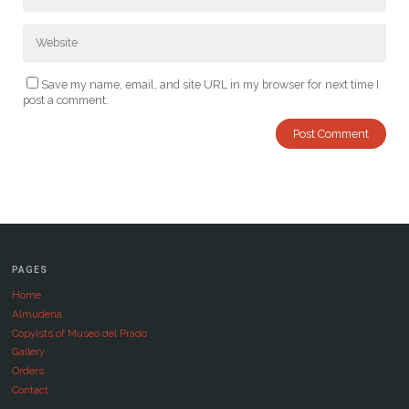
Save my name, email, and site URL in my browser for next time I
post a comment.
PAGES
Home
Almudena
Copyists of Museo del Prado
Gallery
Orders
Contact